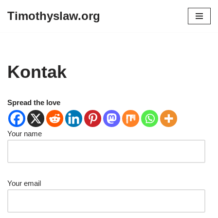
Timothyslaw.org
Skip
to
content
Kontak
Spread the love
Your name
Your email