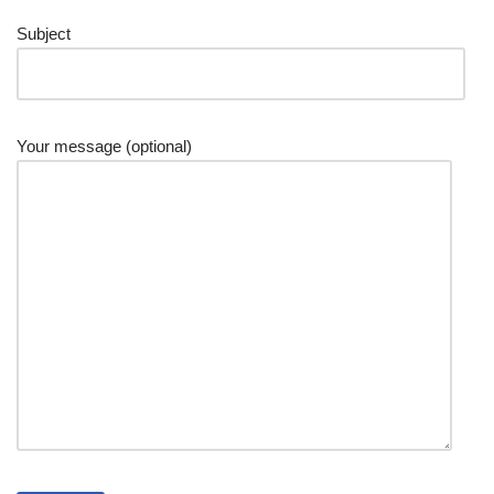
Subject
Your message (optional)